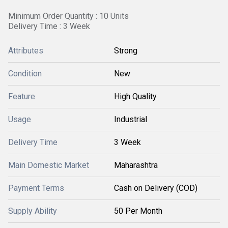
Minimum Order Quantity : 10 Units
Delivery Time : 3 Week
Attributes
Strong
Condition
New
Feature
High Quality
Usage
Industrial
Delivery Time
3 Week
Main Domestic Market
Maharashtra
Payment Terms
Cash on Delivery (COD)
Supply Ability
50 Per Month