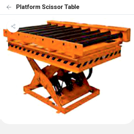
Platform Scissor Table