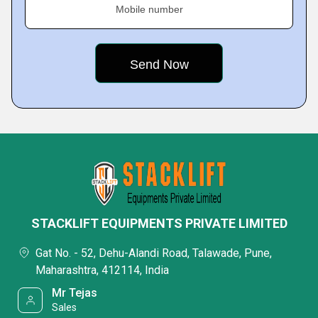
Mobile number
STACKLIFT EQUIPMENTS PRIVATE LIMITED
Gat No. - 52, Dehu-Alandi Road, Talawade, Pune,
Maharashtra, 412114, India
Mr Tejas
Sales