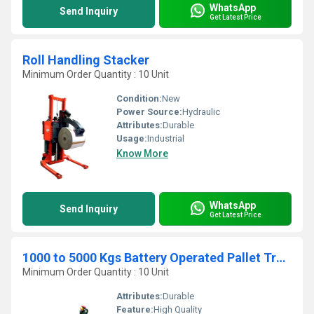
WhatsApp
Send Inquiry
Get Latest Price
Roll Handling Stacker
Minimum Order Quantity : 10 Unit
Condition:
New
Power Source:
Hydraulic
Attributes:
Durable
Usage:
Industrial
Know More
WhatsApp
Send Inquiry
Get Latest Price
1000 to 5000 Kgs Battery Operated Pallet Truck
Minimum Order Quantity : 10 Unit
Attributes:
Durable
Feature:
High Quality