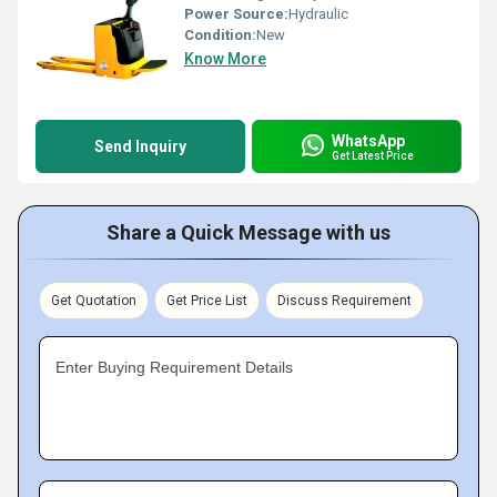
Power Source:
Hydraulic
Condition:
New
Know More
WhatsApp
Send Inquiry
Get Latest Price
Share a Quick Message with us
Get Quotation
Get Price List
Discuss Requirement
Enter Buying Requirement Details