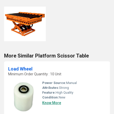
More Similar Platform Scissor Table
Load Wheel
Minimum Order Quantity : 10 Unit
Power Source:
Manual
Attributes:
Strong
Feature:
High Quality
Condition:
New
Know More