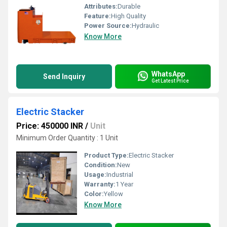
Attributes:
Durable
Feature:
High Quality
Power Source:
Hydraulic
Know More
WhatsApp
Send Inquiry
Get Latest Price
Electric Stacker
Price: 450000 INR
/
Unit
Minimum Order Quantity : 1 Unit
Product Type:
Electric Stacker
Condition:
New
Usage:
Industrial
Warranty:
1 Year
Color:
Yellow
Know More