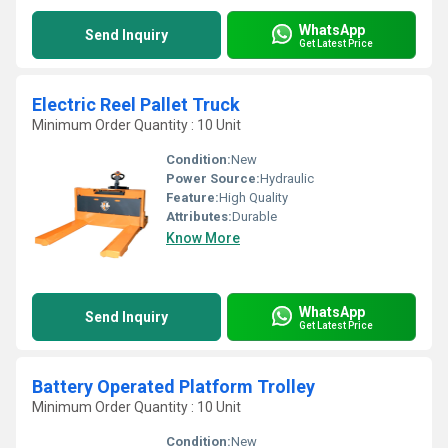
WhatsApp
Send Inquiry
Get Latest Price
Electric Reel Pallet Truck
Minimum Order Quantity : 10 Unit
Condition:
New
Power Source:
Hydraulic
Feature:
High Quality
Attributes:
Durable
Know More
WhatsApp
Send Inquiry
Get Latest Price
Battery Operated Platform Trolley
Minimum Order Quantity : 10 Unit
Condition:
New