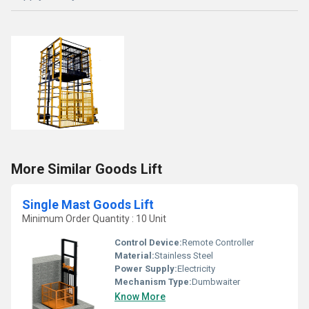
More Similar Goods Lift
Single Mast Goods Lift
Minimum Order Quantity : 10 Unit
Control Device:
Remote Controller
Material:
Stainless Steel
Power Supply:
Electricity
Mechanism Type:
Dumbwaiter
Know More