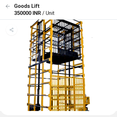
Goods Lift
350000 INR
/ Unit