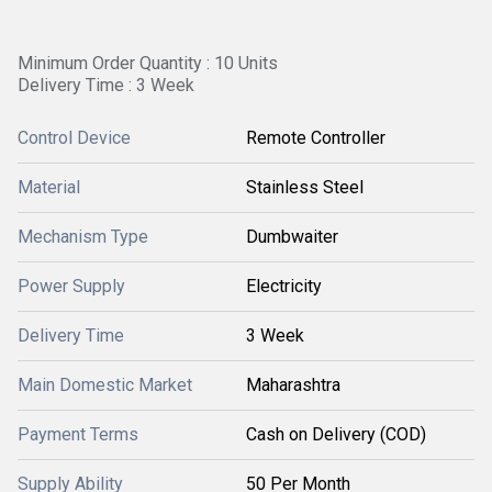
Minimum Order Quantity : 10 Units
Delivery Time : 3 Week
Control Device
Remote Controller
Material
Stainless Steel
Mechanism Type
Dumbwaiter
Power Supply
Electricity
Delivery Time
3 Week
Main Domestic Market
Maharashtra
Payment Terms
Cash on Delivery (COD)
Supply Ability
50 Per Month