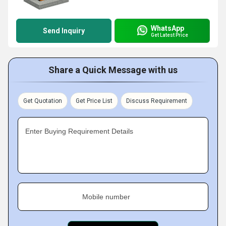
WhatsApp
Send Inquiry
Get Latest Price
Share a Quick Message with us
Get Quotation
Get Price List
Discuss Requirement
Enter Buying Requirement Details
Mobile number