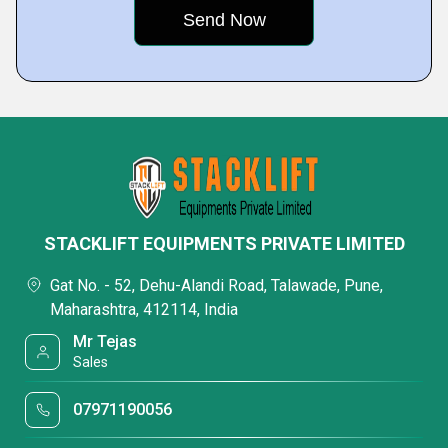
STACKLIFT EQUIPMENTS PRIVATE LIMITED
Gat No. - 52, Dehu-Alandi Road, Talawade, Pune,
Maharashtra, 412114, India
Mr Tejas
Sales
07971190056